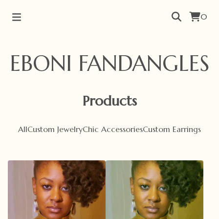
0
EBONI FANDANGLES
Products
All
Custom Jewelry
Chic Accessories
Custom Earrings