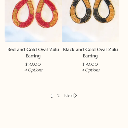
Red and Gold Oval Zulu
Black and Gold Oval Zulu
Earring
Earring
$
30.00
$
30.00
4 Options
4 Options
1
2
Next