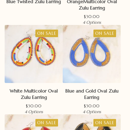
Blue Twisted Zulu Earring
OrangeMulticolor Oval
Zulu Earring
$
30.00
4 Options
ON SALE
ON SALE
White Multicolor Oval
Blue and Gold Oval Zulu
Zulu Earring
Earring
$
30.00
$
30.00
4 Options
4 Options
ON SALE
ON SALE