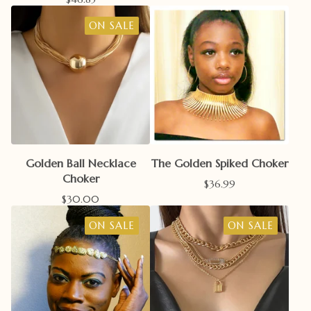
ON SALE
Golden Ball Necklace
The Golden Spiked Choker
Choker
$
36.99
$
30.00
ON SALE
ON SALE