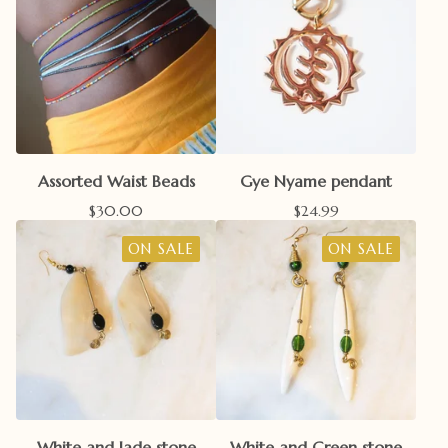
Assorted Waist Beads
Gye Nyame pendant
$
30.00
$
24.99
ON SALE
ON SALE
White and Jade stone
White and Green stone