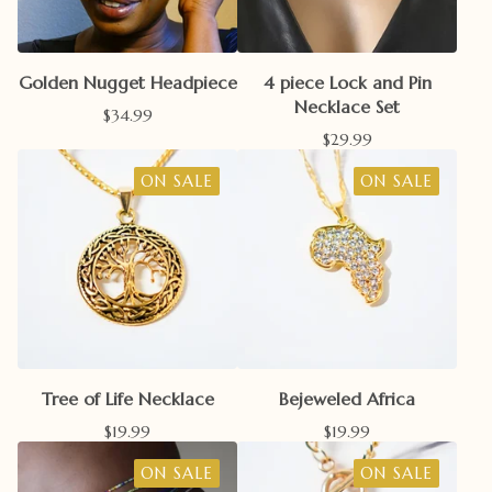
Golden Nugget Headpiece
4 piece Lock and Pin
Necklace Set
$
34.99
$
29.99
ON SALE
ON SALE
Tree of Life Necklace
Bejeweled Africa
$
19.99
$
19.99
ON SALE
ON SALE