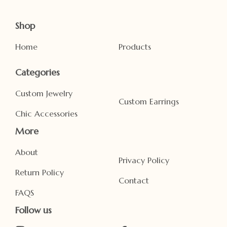
Shop
Home
Products
Categories
Custom Jewelry
Custom Earrings
Chic Accessories
More
About
Privacy Policy
Return Policy
Contact
FAQS
Follow us