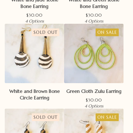
Bone Earring
Bone Earring
$
30.00
$
30.00
4 Options
4 Options
SOLD OUT
ON SALE
White and Brown Bone
Green Cloth Zulu Earring
Circle Earring
$
30.00
4 Options
SOLD OUT
ON SALE