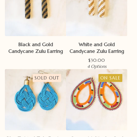
Black and Gold
White and Gold
Candycane Zulu Earring
Candycane Zulu Earring
$
30.00
4 Options
SOLD OUT
ON SALE