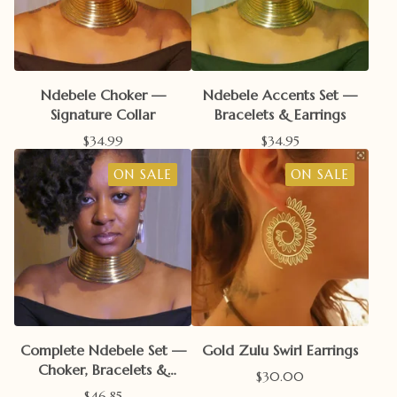
Ndebele Choker —
Ndebele Accents Set —
Signature Collar
Bracelets & Earrings
$
34.99
$
34.95
ON SALE
ON SALE
Complete Ndebele Set —
Gold Zulu Swirl Earrings
Choker, Bracelets &
$
30.00
Earrings
$
46.85