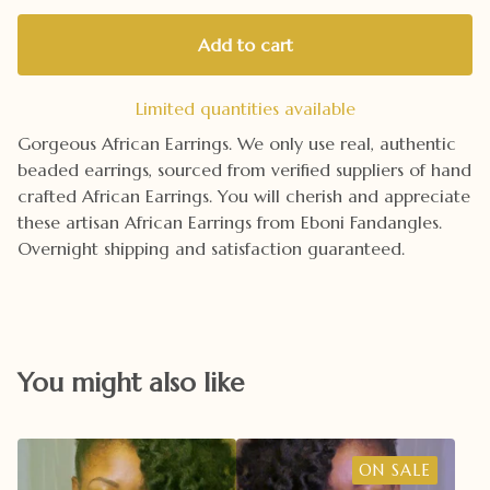
Add to cart
Limited quantities available
Gorgeous African Earrings. We only use real, authentic
beaded earrings, sourced from verified suppliers of hand
crafted African Earrings. You will cherish and appreciate
these artisan African Earrings from Eboni Fandangles.
Overnight shipping and satisfaction guaranteed.
You might also like
ON SALE