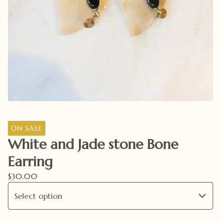
ON SALE
White and Jade stone Bone
Earring
$
30.00