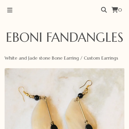
0
EBONI FANDANGLES
White and Jade stone Bone Earring
/
Custom Earrings