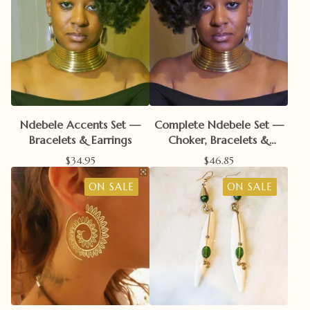
Ndebele Accents Set —
Complete Ndebele Set —
Bracelets & Earrings
Choker, Bracelets &
Earrings
$
34.95
$
46.85
ON SALE
ON SALE