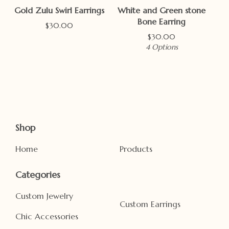
Gold Zulu Swirl Earrings
White and Green stone
Bone Earring
$
30.00
$
30.00
4 Options
Shop
Home
Products
Categories
Custom Jewelry
Custom Earrings
Chic Accessories