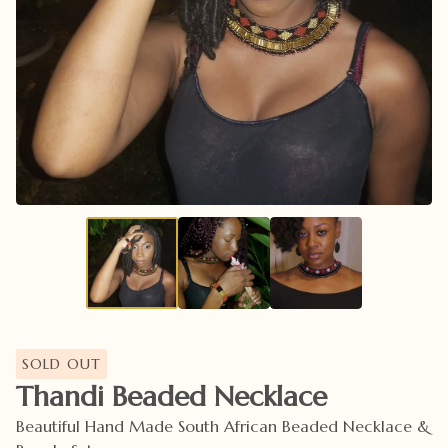
SOLD OUT
Thandi Beaded Necklace
Beautiful Hand Made South African Beaded Necklace &