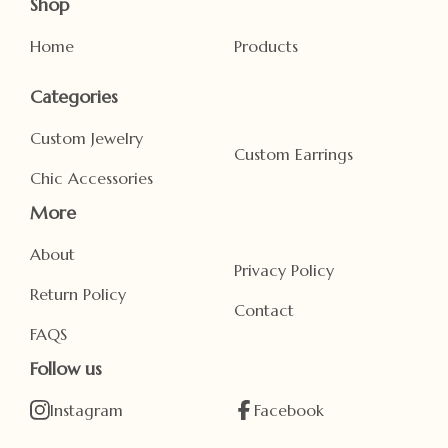
Shop
Home
Products
Categories
Custom Jewelry
Custom Earrings
Chic Accessories
More
About
Privacy Policy
Return Policy
Contact
FAQS
Follow us
Instagram
Facebook