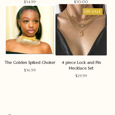
$
34.99
$
30.00
ON SALE
The Golden Spiked Choker
4 piece Lock and Pin
Necklace Set
$
36.99
$
29.99