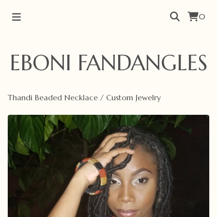
0
EBONI FANDANGLES
Thandi Beaded Necklace
/
Custom Jewelry