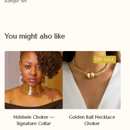
Bangle Set
You might also like
ON SALE
Ndebele Choker —
Golden Ball Necklace
Signature Collar
Choker