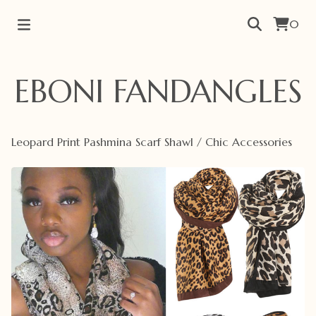
0
EBONI FANDANGLES
Leopard Print Pashmina Scarf Shawl
/
Chic Accessories