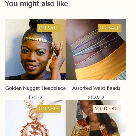
You might also like
ON SALE
ON SALE
Golden Nugget Headpiece
Assorted Waist Beads
$
34.99
$
30.00
ON SALE
SOLD OUT