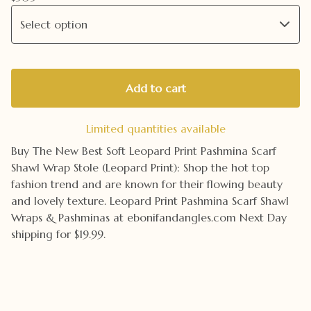
Add to cart
Limited quantities available
Buy The New Best Soft Leopard Print Pashmina Scarf
Shawl Wrap Stole (Leopard Print): Shop the hot top
fashion trend and are known for their flowing beauty
and lovely texture. Leopard Print Pashmina Scarf Shawl
Wraps & Pashminas at ebonifandangles.com Next Day
shipping for $19.99.