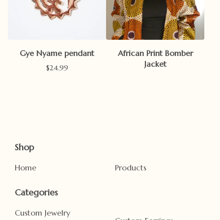
Gye Nyame pendant
African Print Bomber
Jacket
$
24.99
Shop
Home
Products
Categories
Custom Jewelry