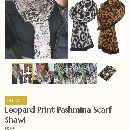
ON SALE
Leopard Print Pashmina Scarf
Shawl
$
9.99